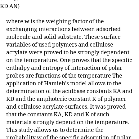
KD AN)
where w is the weighing factor of the
exchanging interactions between adsorbed
molecule and solid substrate. These surface
variables of used polymers and cellulose
acrylate were proved to be strongly dependent
on the temperature. One proves that the specific
enthalpy and entropy of interaction of polar
probes are functions of the temperature The
application of Hamieh’s model allows to the
determination of the acidbase constants KA and
KD and the amphoteric constant K of polymer
and cellulose acrylate surfaces. It was proved
that the constants KA, KD and K of such
materials strongly depend on the temperature.
This study allows us to determine the
probability w of the specific adsorption of polar