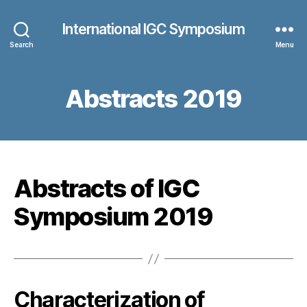
International IGC Symposium
Search
Menu
Abstracts 2019
Abstracts of IGC
Symposium 2019
Characterization of