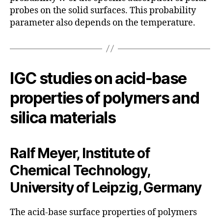
probes on the solid surfaces. This probability
parameter also depends on the temperature.
IGC studies on acid-base
properties of polymers and
silica materials
Ralf Meyer, Institute of
Chemical Technology,
University of Leipzig, Germany
The acid-base surface properties of polymers