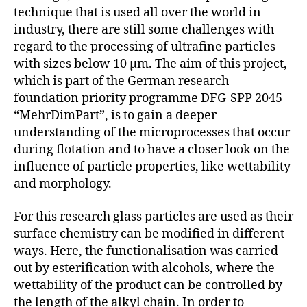
technique that is used all over the world in
industry, there are still some challenges with
regard to the processing of ultrafine particles
with sizes below 10 µm. The aim of this project,
which is part of the German research
foundation priority programme DFG-SPP 2045
“MehrDimPart”, is to gain a deeper
understanding of the microprocesses that occur
during flotation and to have a closer look on the
influence of particle properties, like wettability
and morphology.
For this research glass particles are used as their
surface chemistry can be modified in different
ways. Here, the functionalisation was carried
out by esterification with alcohols, where the
wettability of the product can be controlled by
the length of the alkyl chain. In order to