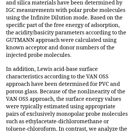
and silica materials have been determined by
IGC measurements with polar probe molecules
using the Infinite Dilution mode. Based on the
spe­cific part of the free energy of adsorp­tion,
the acidity/basicity param­eters ac­cording to the
GUTMANN approach were calculated using
known ac­ceptor and donor numbers of the
injected probe molecules.
In addition, Lewis acid-base surface
characteristics accord­ing to the VAN OSS
approach have been deter­mined for PVC and
porous glass. Be­cause of the nonlinearity of the
VAN OSS ap­proach, the surface energy values
were typically estimated using appropriate
pairs of exclusively monopolar probe molecules
such as ethylacetate-dichloromethane or
toluene-chloroform. In contrast, we analyze the