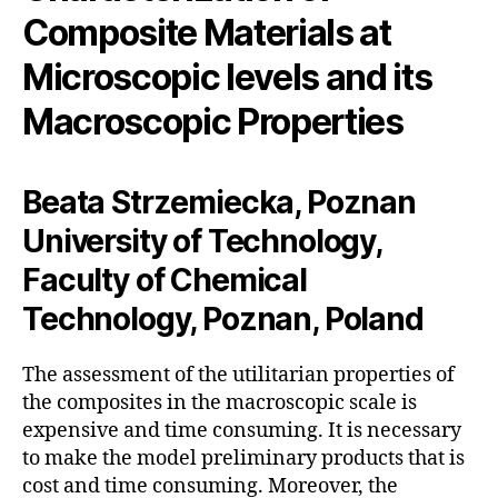
Composite Materials at
Microscopic levels and its
Macroscopic Properties
Beata Strzemiecka, Poznan
University of Technology,
Faculty of Chemical
Technology, Poznan, Poland
The assessment of the utilitarian properties of
the composites in the macroscopic scale is
expensive and time consuming. It is necessary
to make the model preliminary products that is
cost and time consuming. Moreover, the