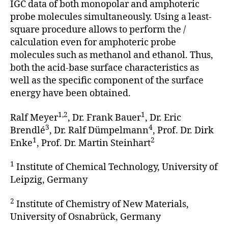
IGC data of both monopolar and amphoteric
probe molecules simul­taneously. Using a least-
square procedure allows to perform the /
calculation even for amphoteric probe
molecules such as methanol and ethanol. Thus,
both the acid-base surface character­istics as
well as the specific compo­nent of the surface
energy have been obtained.
1,2
1
Ralf Meyer
, Dr. Frank Bauer
, Dr. Eric
3
4
Brendlé
, Dr. Ralf Dümpelmann
, Prof. Dr. Dirk
1
2
Enke
, Prof. Dr. Martin Steinhart
1
Institute of Chemical Technology, University of
Leipzig, Germany
2
Institute of Chemistry of New Materials,
University of Osnabrück, Germany