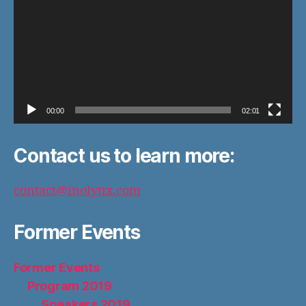
00:00
02:01
Contact us to learn more:
contact@inolytix.com
Former Events
Former Events
Program 2019
Speakers 2019