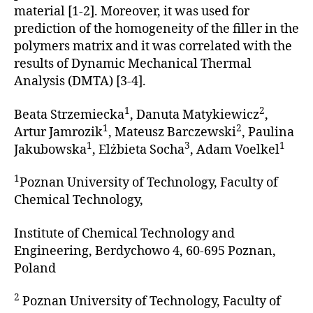
material [1-2]. Moreover, it was used for
prediction of the homogeneity of the filler in the
polymers matrix and it was correlated with the
results of Dynamic Mechanical Thermal
Analysis (DMTA) [3-4].
1
2
Beata Strzemiecka
, Danuta Matykiewicz
,
1
2
Artur Jamrozik
, Mateusz Barczewski
, Paulina
1
3
1
Jakubowska
, Elżbieta Socha
, Adam Voelkel
1
Poznan University of Technology, Faculty of
Chemical Technology,
Institute of Chemical Technology and
Engineering, Berdychowo 4, 60-695 Poznan,
Poland
2
Poznan University of Technology, Faculty of