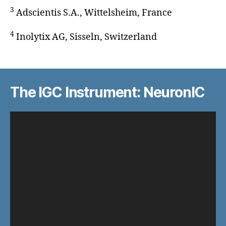
3
Adscientis S.A., Wittelsheim, France
4
Inolytix AG, Sisseln, Switzerland
The IGC Instrument: NeuronIC
V
i
d
e
o
P
l
a
y
e
r