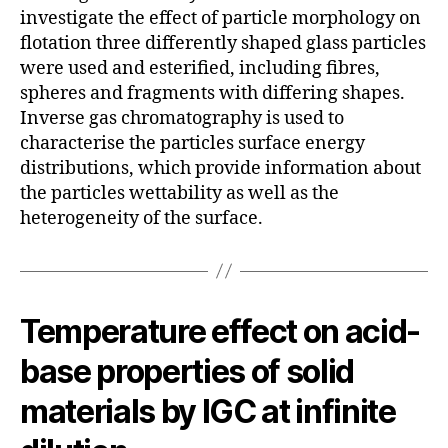
investigate the effect of particle morphology on
flotation three differently shaped glass particles
were used and esterified, including fibres,
spheres and fragments with differing shapes.
Inverse gas chromatography is used to
characterise the particles surface energy
distributions, which provide information about
the particles wettability as well as the
heterogeneity of the surface.
Temperature effect on acid-
base properties of solid
materials by IGC at infinite