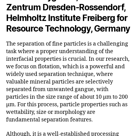
Zentrum Dresden-Rossendorf,
Helmholtz Institute Freiberg for
Resource Technology, Germany
The separation of fine particles is a challenging
task where a proper understanding of the
interfacial properties is crucial. In our research,
we focus on flotation, which is a powerful and
widely used separation technique, where
valuable mineral particles are selectively
separated from unwanted gangue, with
particles in the size range of about 10 µm to 200
µm. For this process, particle properties such as
wettability, size or morphology are
fundamental separation features.
Although, it is a well-established processing