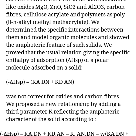
like oxides MgO, ZnO, SiO2 and Al2O3, carbon
fibres, cellulose acrylate and polymers as poly
(-n-alkyl methyl methacrylate). We
determined the specific interactions between
them and model organic molecules and showed
the amphoteric feature of such solids. We
proved that the usual relation giving the specific
enthalpy of adsorption (ΔHsp) of a polar
molecule adsorbed on a solid:
(-ΔHsp) = (KA DN + KD AN)
was not correct for oxides and carbon fibres.
We proposed a new relationship by adding a
third parameter K reflecting the amphoteric
character of the solid according to :
(-ΔHsp) = KA.DN + KD.AN – K. AN.DN = w(KA DN +