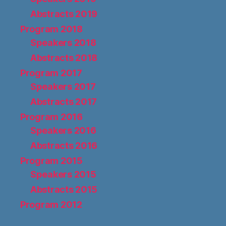
Abstracts 2019
Program 2018
Speakers 2018
Abstracts 2018
Program 2017
Speakers 2017
Abstracts 2017
Program 2016
Speakers 2016
Abstracts 2016
Program 2015
Speakers 2015
Abstracts 2015
Program 2012