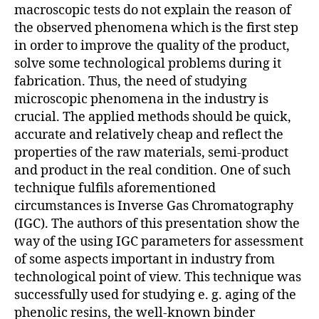
macroscopic tests do not explain the reason of
the observed phenomena which is the first step
in order to improve the quality of the product,
solve some technological problems during it
fabrication. Thus, the need of studying
microscopic phenomena in the industry is
crucial. The applied methods should be quick,
accurate and relatively cheap and reflect the
properties of the raw materials, semi-product
and product in the real condition. One of such
technique fulfils aforementioned
circumstances is Inverse Gas Chromatography
(IGC). The authors of this presentation show the
way of the using IGC parameters for assessment
of some aspects important in industry from
technological point of view. This technique was
successfully used for studying e. g. aging of the
phenolic resins, the well-known binder