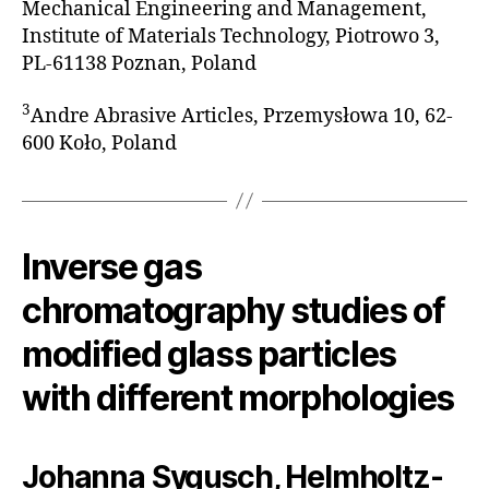
Mechanical Engineering and Management,
Institute of Materials Technology, Piotrowo 3,
PL-61138 Poznan, Poland
3
Andre Abrasive Articles, Przemysłowa 10, 62-
600 Koło, Poland
Inverse gas
chromatography studies of
modified glass particles
with different morphologies
Johanna Sygusch, Helmholtz-