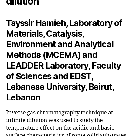
dilution
Tayssir Hamieh, Laboratory of
Materials, Catalysis,
Environment and Analytical
Methods (MCEMA) and
LEADDER Laboratory, Faculty
of Sciences and EDST,
Lebanese University, Beirut,
Lebanon
Inverse gas chromatography technique at
infinite dilution was used to study the
temperature effect on the acidic and basic
surface characteristics of some solid substrates