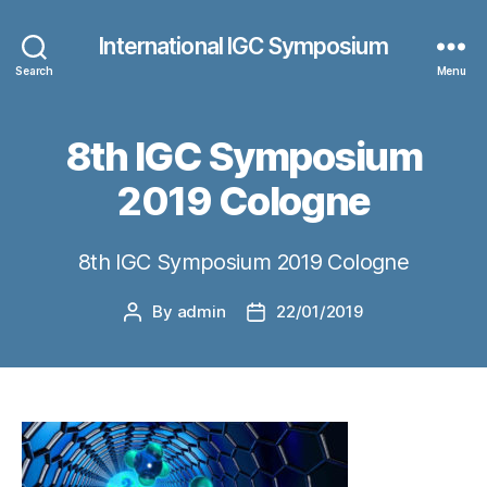
International IGC Symposium
Search
Menu
8th IGC Symposium
2019 Cologne
8th IGC Symposium 2019 Cologne
By
admin
22/01/2019
Post
Post
author
date