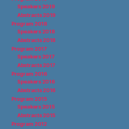
Speakers 2019
Abstracts 2019
Program 2018
Speakers 2018
Abstracts 2018
Program 2017
Speakers 2017
Abstracts 2017
Program 2016
Speakers 2016
Abstracts 2016
Program 2015
Speakers 2015
Abstracts 2015
Program 2012