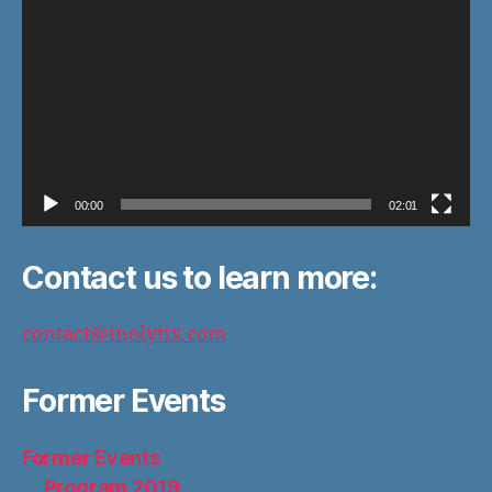
r
00:00
02:01
Contact us to learn more:
contact@inolytix.com
Former Events
Former Events
Program 2019