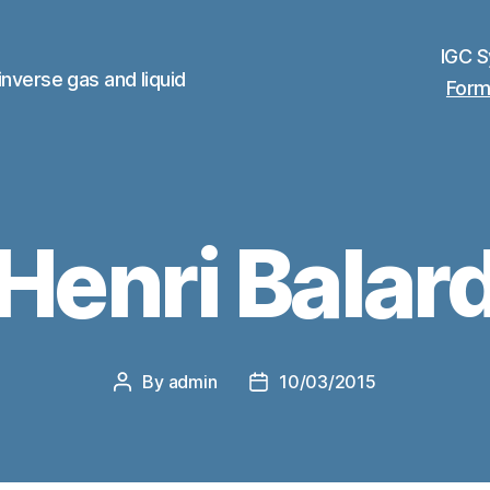
IGC 
inverse gas and liquid
Form
Henri Balar
By
admin
10/03/2015
Post
Post
author
date