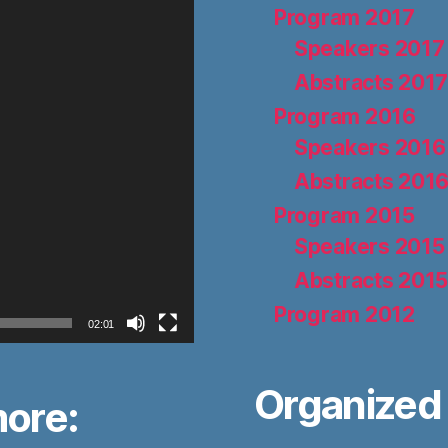
Program 2017
Speakers 2017
Abstracts 201
Program 2016
Speakers 2016
Abstracts 201
Program 2015
Speakers 2015
Abstracts 201
Program 2012
02:01
Organized 
more: