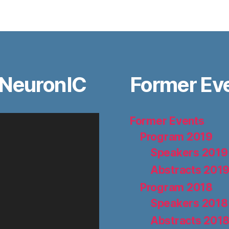
 NeuronIC
Former Ev
Former Events
Program 2019
Speakers 2019
Abstracts 201
Program 2018
Speakers 2018
Abstracts 201