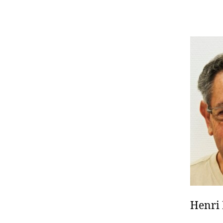
Henri 