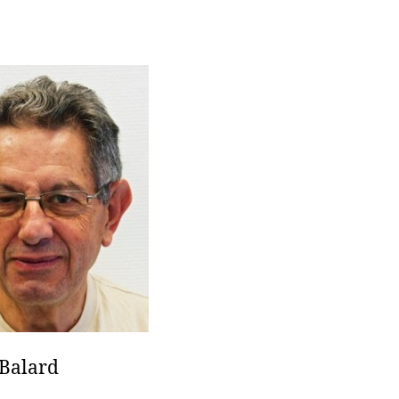
Balard