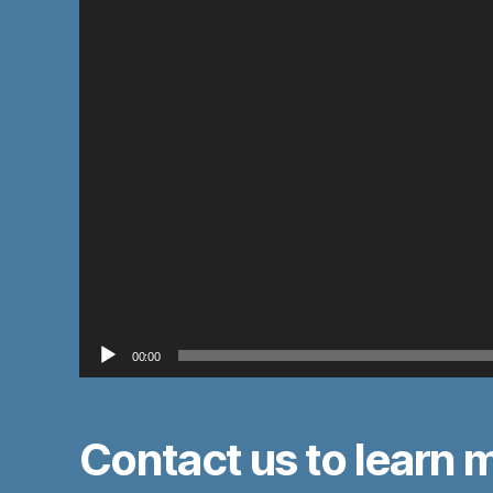
e
r
00:00
Contact us to learn 