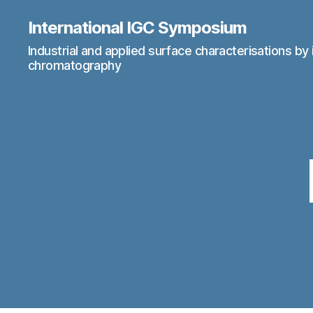
International IGC Symposium
Industrial and applied surface characterisations by 
chromatography