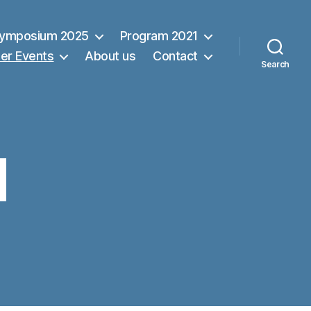
Symposium 2025
Program 2021
er Events
About us
Contact
Search
d